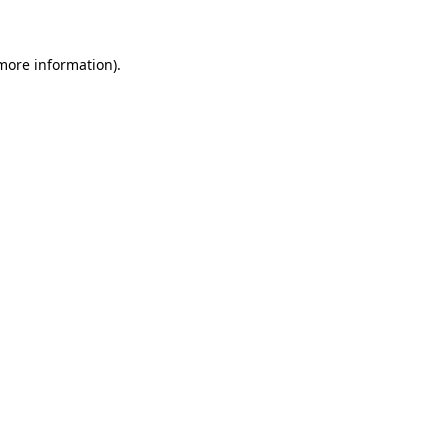
 more information)
.