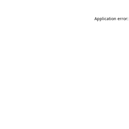
Application error