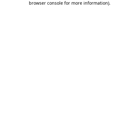
browser console for more information)
.