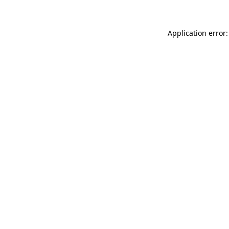
Application error