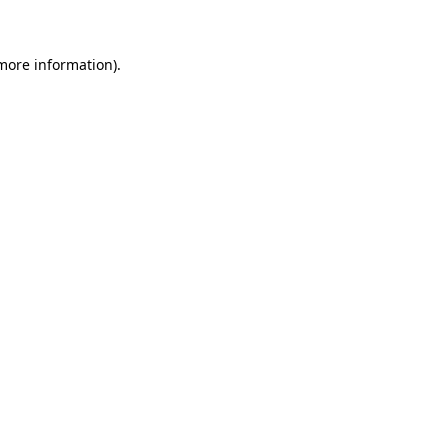
 more information)
.