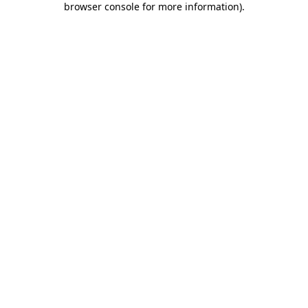
browser console for more information)
.