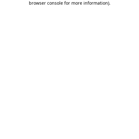
browser console for more information)
.