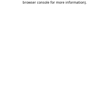
browser console for more information)
.