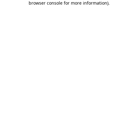
browser console for more information)
.