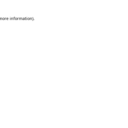
 more information)
.