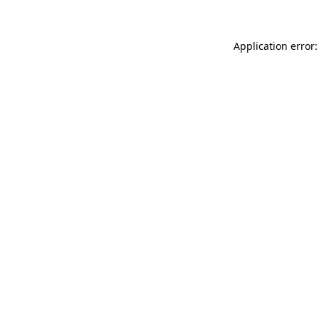
Application error